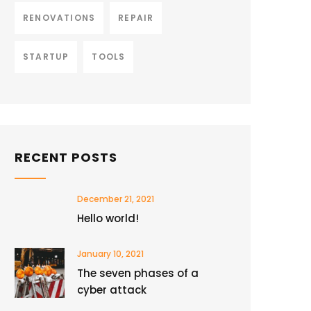
RENOVATIONS
REPAIR
STARTUP
TOOLS
RECENT POSTS
December 21, 2021
Hello world!
January 10, 2021
The seven phases of a
cyber attack