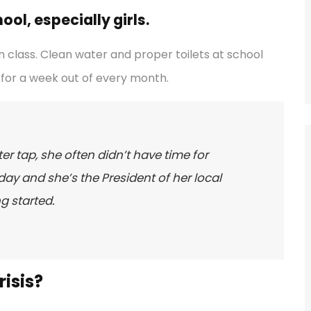
ol, especially girls.
 class. Clean water and proper toilets at school
for a week out of every month.
er tap, she often didn’t have time for
ay and she’s the President of her local
g started.
isis?