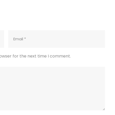
rowser for the next time I comment.