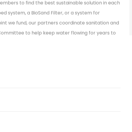
bers to find the best sustainable solution in each
ped system, a BioSand Filter, or a system for
int we fund, our partners coordinate sanitation and
 Committee to help keep water flowing for years to