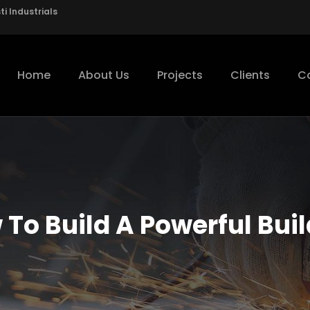
i Industrials
Home
About Us
Projects
Clients
C
To Build A Powerful Bui