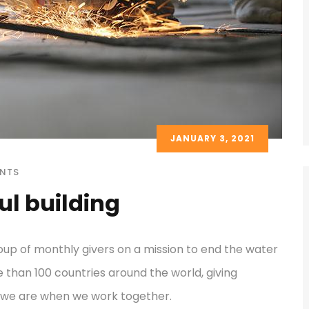
JANUARY 3, 2021
NTS
ul building
oup of monthly givers on a mission to end the water
re than 100 countries around the world, giving
 we are when we work together.