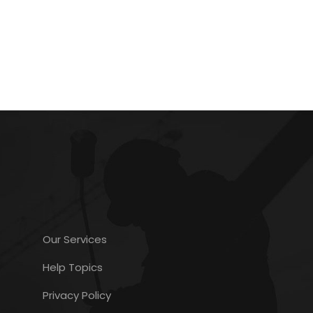
Our Services
Help Topics
Privacy Policy