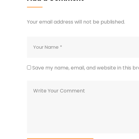
Your email address will not be published.
Save my name, email, and website in this b