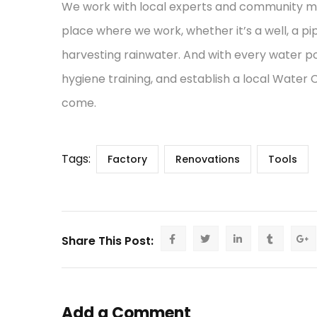
We work with local experts and community mem
place where we work, whether it’s a well, a pi
harvesting rainwater. And with every water po
hygiene training, and establish a local Water
come.
Tags:
Factory
Renovations
Tools
Share This Post:
Add a Comment