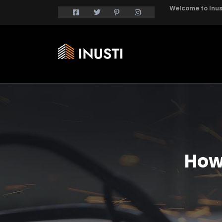
Welcome to Inust
How 