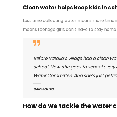
Clean water helps keep kids in scho
Less time collecting water means more time in
means teenage girls don’t have to stay home 
Before Natalia’s village had a clean wat
school. Now, she goes to school every d
Water Committee. And she’s just gettin
SAID POLITO
How do we tackle the water cr