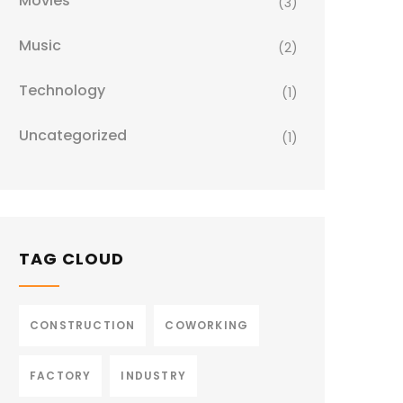
Movies
(3)
Music
(2)
Technology
(1)
Uncategorized
(1)
TAG CLOUD
CONSTRUCTION
COWORKING
FACTORY
INDUSTRY