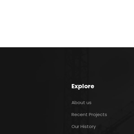
Explore
About us
Recent Projects
Our History