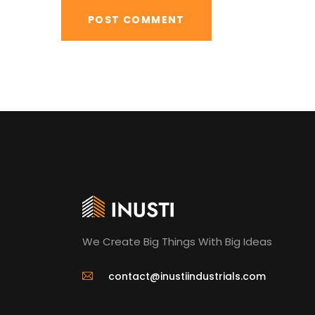
We Create Big Things With Big Ideas
contact@inustiindustrials.com