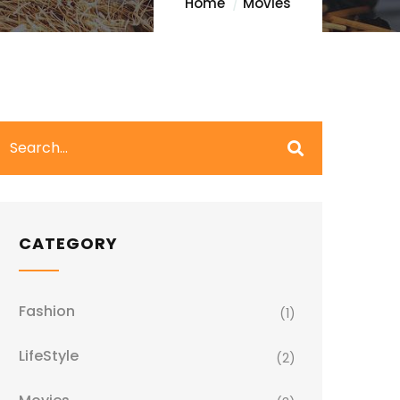
Home
Movies
CATEGORY
Fashion
(1)
LifeStyle
(2)