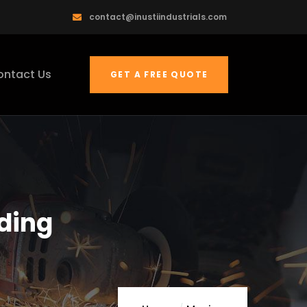
contact@inustiindustrials.com
ontact Us
GET A FREE QUOTE
lding