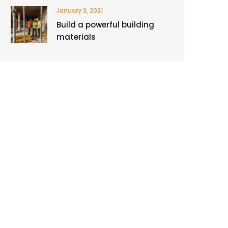
January 3, 2021
Build a powerful building
materials