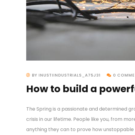
BY INUSTIINDUSTRIALS_A75J31
0 COMME
How to build a powerf
The Spring is a passionate and determined gr
crisis in our lifetime. People like you, from mo
anything they can to prove how unstoppable