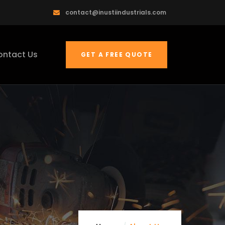
contact@inustiindustrials.com
ontact Us
GET A FREE QUOTE