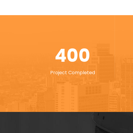
400
Project Completed