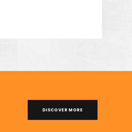
 his unique designs and
DISCOVER MORE