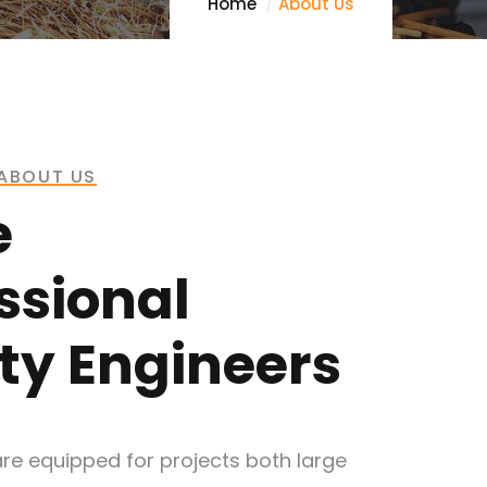
Home
About Us
ABOUT US
e
ssional
ty Engineers
re equipped for projects both large