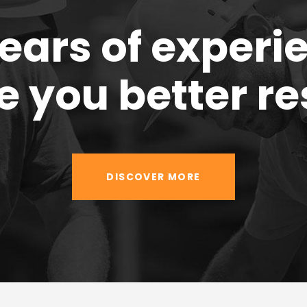
years of experi
e you better re
DISCOVER MORE