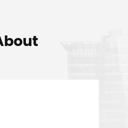
About
is customers and he always
tomers.