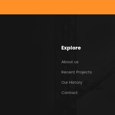
Explore
About us
Recent Projects
Our History
Contact