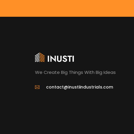
We Create Big Things With Big Ideas
contact@inustiindustrials.com