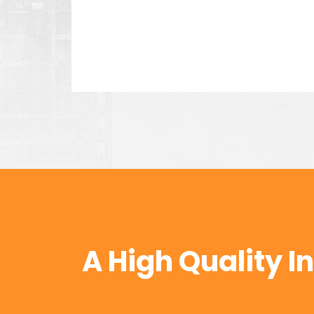
Kevin Eve
Mathew, an employee in INUS
every time he suggest the ri
Jessica Brown
A High Quality I