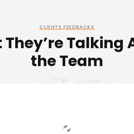
CLIENTS FEEDBACKS
 They’re Talking 
the Team
 is an excellent engineer who cares about h
de the right solution and support for his cus