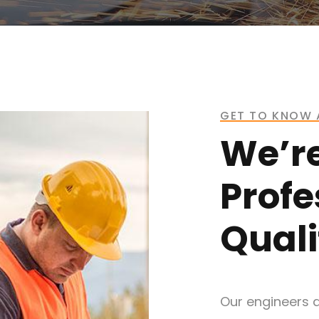
GET TO KNOW 
We’r
Profe
Quali
Our engineers a