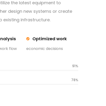
tilize the latest equipment to
ther design new systems or create
 existing infrastructure.
analysis
Optimized work
work flow
economic decisions
91%
78%