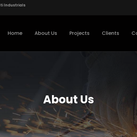
i Industrials
Home
About Us
Projects
Clients
C
About Us