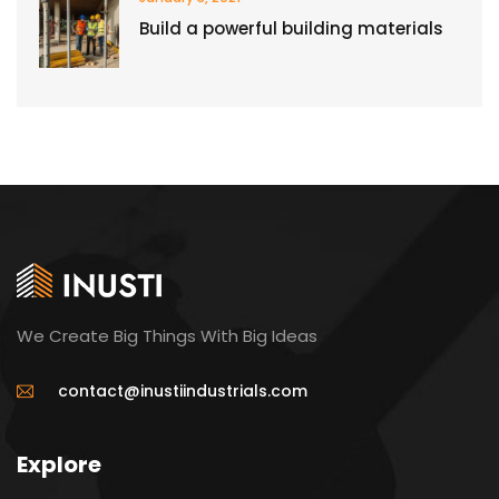
Build a powerful building materials
We Create Big Things With Big Ideas
contact@inustiindustrials.com
Explore