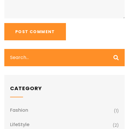
CATEGORY
Fashion
(1)
LifeStyle
(2)