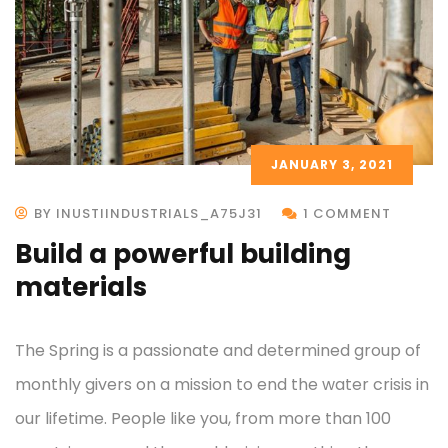
JANUARY 3, 2021
BY INUSTIINDUSTRIALS_A75J31
1 COMMENT
Build a powerful building
materials
The Spring is a passionate and determined group of
monthly givers on a mission to end the water crisis in
our lifetime. People like you, from more than 100