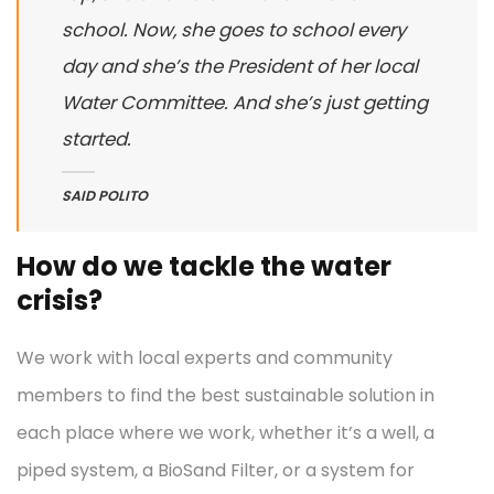
school. Now, she goes to school every
day and she’s the President of her local
Water Committee. And she’s just getting
started.
SAID POLITO
How do we tackle the water
crisis?
We work with local experts and community
members to find the best sustainable solution in
each place where we work, whether it’s a well, a
piped system, a BioSand Filter, or a system for