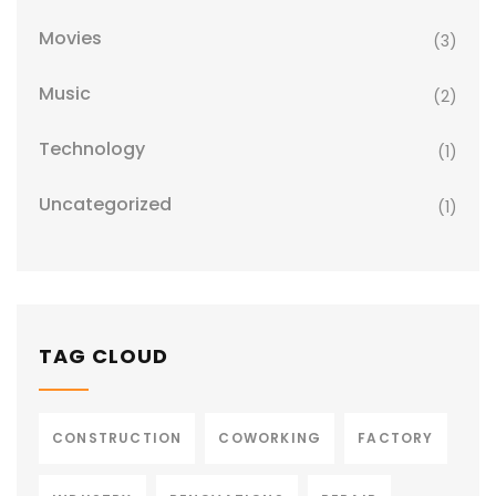
Movies
(3)
Music
(2)
Technology
(1)
Uncategorized
(1)
TAG CLOUD
CONSTRUCTION
COWORKING
FACTORY