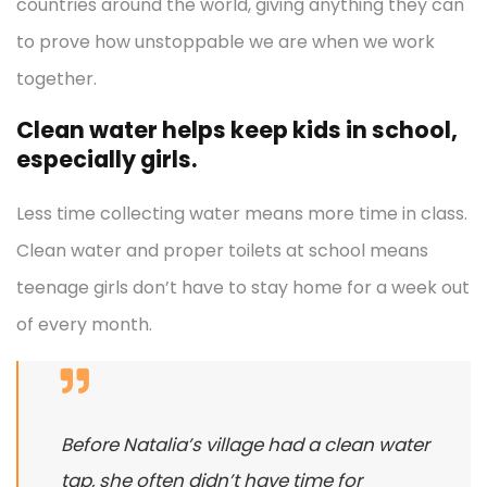
countries around the world, giving anything they can
to prove how unstoppable we are when we work
together.
Clean water helps keep kids in school,
especially girls.
Less time collecting water means more time in class.
Clean water and proper toilets at school means
teenage girls don’t have to stay home for a week out
of every month.
Before Natalia’s village had a clean water
tap, she often didn’t have time for