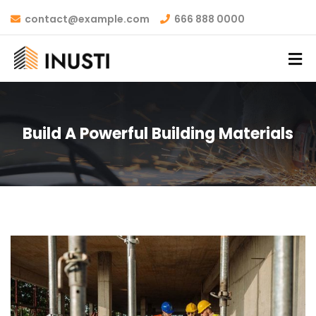
contact@example.com
666 888 0000
Build A Powerful Building Materials