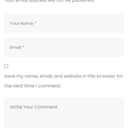
Your email address will not be published.
Save my name, email, and website in this browser for
the next time I comment.