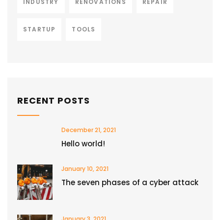
INDUSTRY
RENOVATIONS
REPAIR
STARTUP
TOOLS
RECENT POSTS
December 21, 2021
Hello world!
January 10, 2021
The seven phases of a cyber attack
January 3, 2021