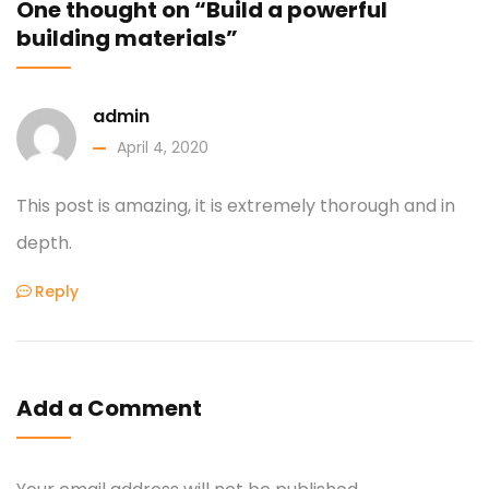
One thought on “Build a powerful
building materials”
admin
April 4, 2020
This post is amazing, it is extremely thorough and in
depth.
Reply
Add a Comment