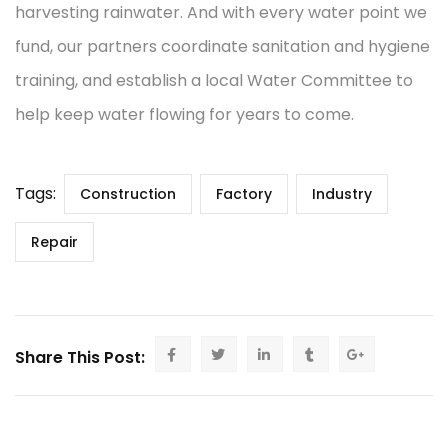
harvesting rainwater. And with every water point we
fund, our partners coordinate sanitation and hygiene
training, and establish a local Water Committee to
help keep water flowing for years to come.
Tags:
Construction
Factory
Industry
Repair
Share This Post: