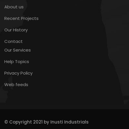
About us
Recent Projects
Our History
Contact
Our Services
Help Topics
Privacy Policy
Web feeds
© Copyright 2021 by Inusti Industrials