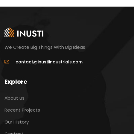
We Create Big Things With Big Ideas
contact@inustiindustrials.com
Explore
About us
Recent Projects
Our History
Contact