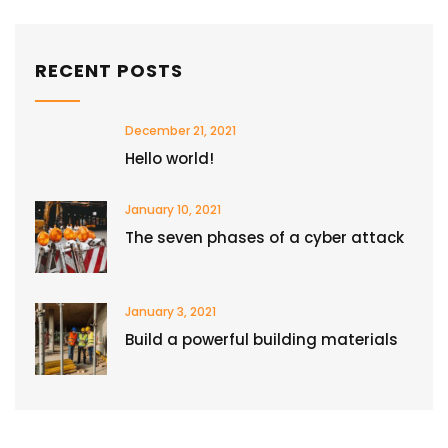
RECENT POSTS
December 21, 2021
Hello world!
January 10, 2021
The seven phases of a cyber attack
January 3, 2021
Build a powerful building materials