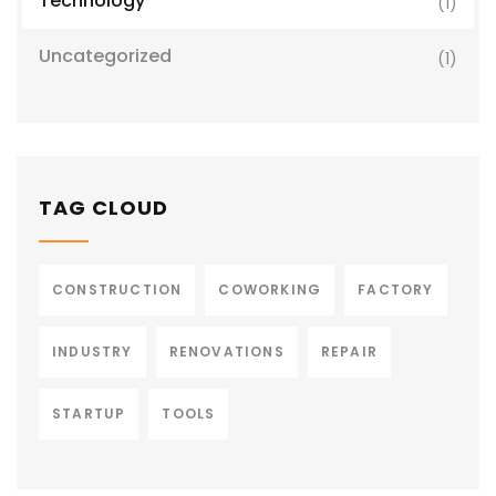
Technology
(1)
Uncategorized
(1)
TAG CLOUD
CONSTRUCTION
COWORKING
FACTORY
INDUSTRY
RENOVATIONS
REPAIR
STARTUP
TOOLS