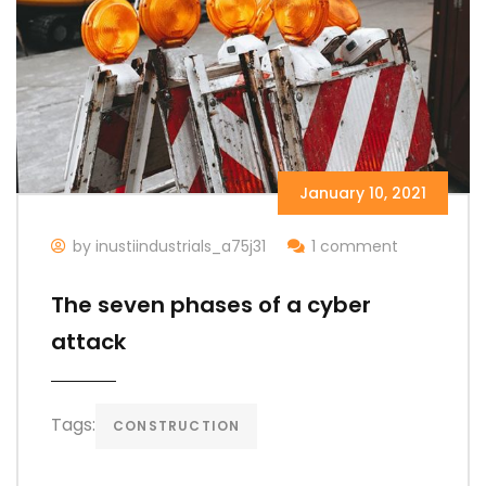
January 10, 2021
by inustiindustrials_a75j31
1 comment
The seven phases of a cyber
attack
Tags:
CONSTRUCTION