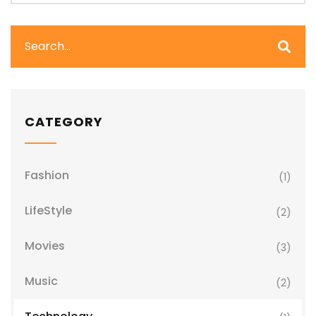
CATEGORY
Fashion
(1)
LifeStyle
(2)
Movies
(3)
Music
(2)