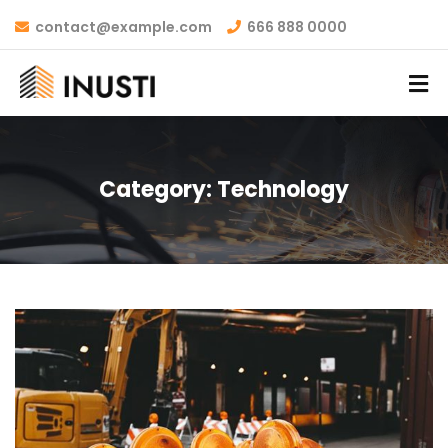
contact@example.com
666 888 0000
Category:
Technology