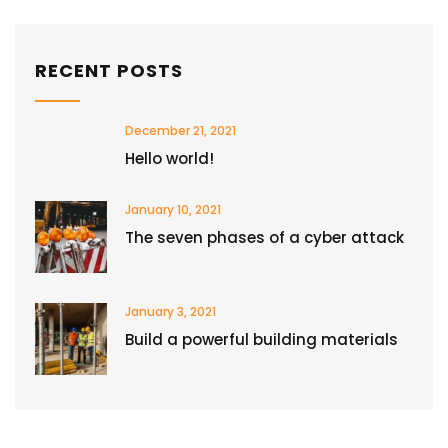
RECENT POSTS
December 21, 2021
Hello world!
January 10, 2021
The seven phases of a cyber attack
January 3, 2021
Build a powerful building materials