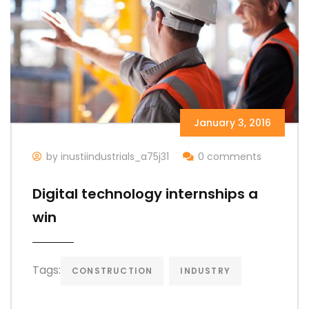
January 3, 2016
by inustiindustrials_a75j31
0 comments
Digital technology internships a
win
Tags:
CONSTRUCTION
INDUSTRY