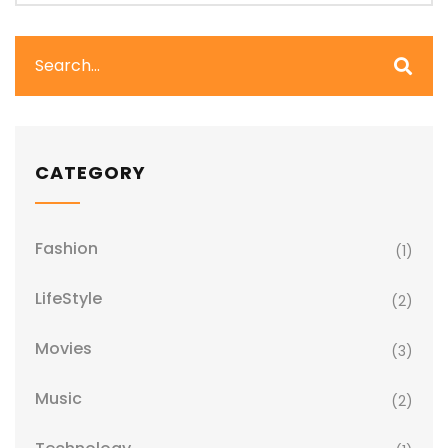
CATEGORY
Fashion
(1)
LifeStyle
(2)
Movies
(3)
Music
(2)