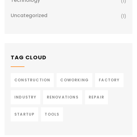
Technology
(1)
Uncategorized
(1)
TAG CLOUD
CONSTRUCTION
COWORKING
FACTORY
INDUSTRY
RENOVATIONS
REPAIR
STARTUP
TOOLS