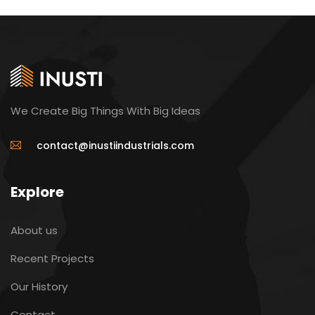
We Create Big Things With Big Ideas
contact@inustiindustrials.com
Explore
About us
Recent Projects
Our History
Contact