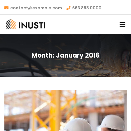
contact@example.com
666 888 0000
Month:
January 2016