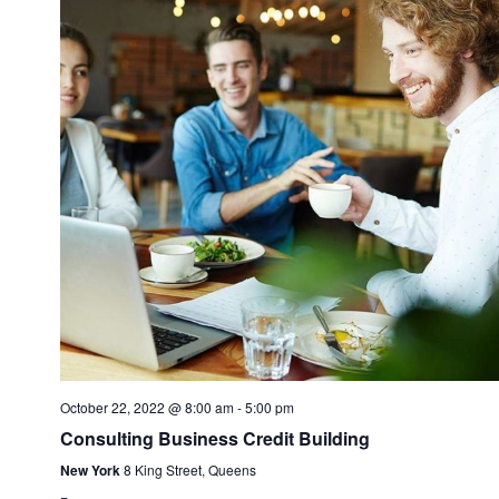
Navi
October 22, 2022 @ 8:00 am
-
5:00 pm
Consulting Business Credit Building
New York
8 King Street, Queens