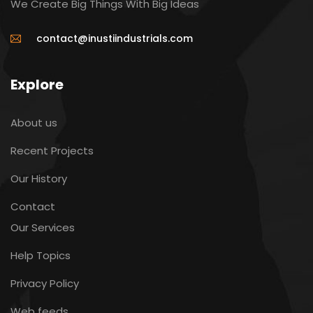
We Create Big Things With Big Ideas
contact@inustiindustrials.com
Explore
About us
Recent Projects
Our History
Contact
Our Services
Help Topics
Privacy Policy
Web feeds