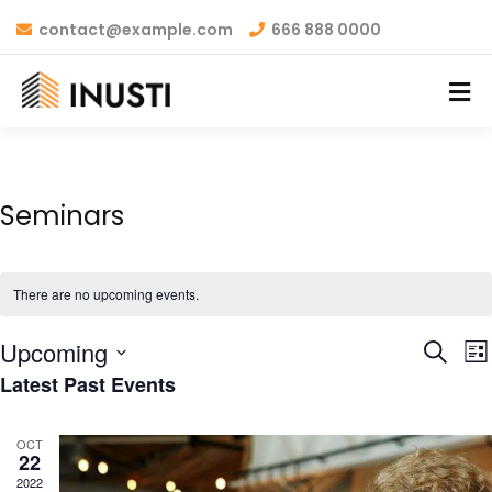
contact@example.com
666 888 0000
Seminars
There are no upcoming events.
Even
E
Upcoming
Search
List
V
Latest Past Events
Sear
Select
N
and
date.
OCT
22
View
2022