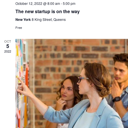
October 12, 2022 @ 8:00 am
-
5:00 pm
The new startup is on the way
New York
8 King Street, Queens
Free
OCT
5
2022