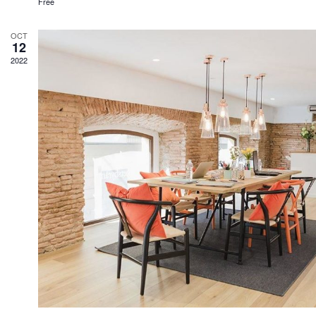
Free
OCT
12
2022