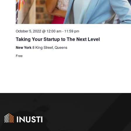
October 5, 2022 @ 12:00 am
-
11:59 pm
Taking Your Startup to The Next Level
New York
8 King Street, Queens
Free