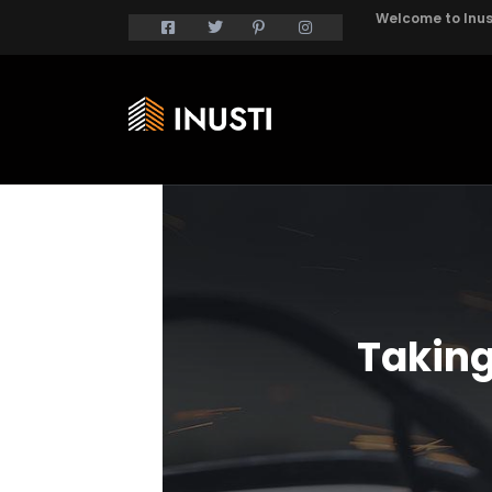
Welcome to Inust
Taking