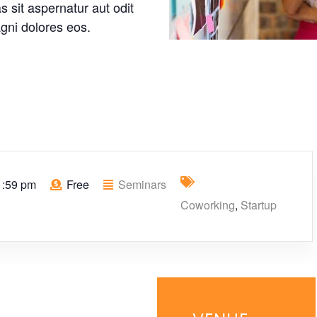
 sit aspernatur aut odit
gni dolores eos.
1:59 pm
Free
Seminars
Coworking
,
Startup