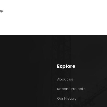
op
Explore
About us
Recent Projects
Our History