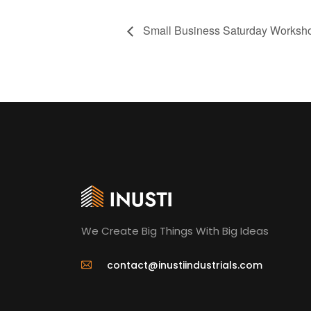
Small Business Saturday Worksh
We Create Big Things With Big Ideas
contact@inustiindustrials.com