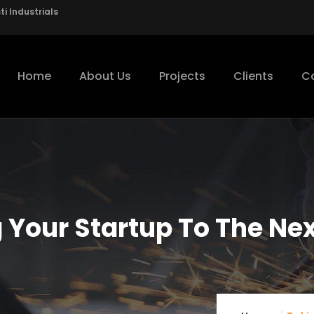
i Industrials
Home
About Us
Projects
Clients
C
 Your Startup To The Nex