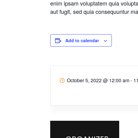
enim ipsam voluptatem quia voluptas
aut fugit, sed quia consequuntur ma
Add to calendar
October 5, 2022
@
12:00 am - 1