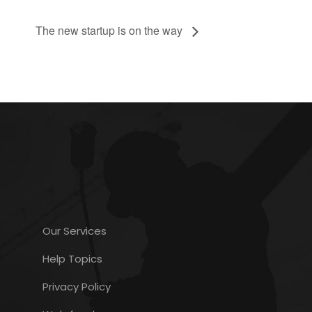
The new startup is on the way
Our Services
Help Topics
Privacy Policy