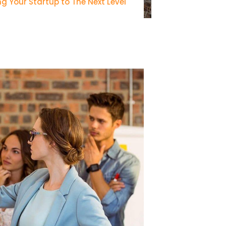
ng Your Startup to The Next Level