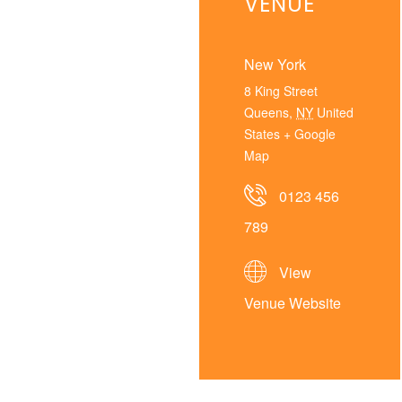
VENUE
New York
8 King Street
Queens
,
NY
United
States
+ Google
Map
0123 456
789
View
Venue Website