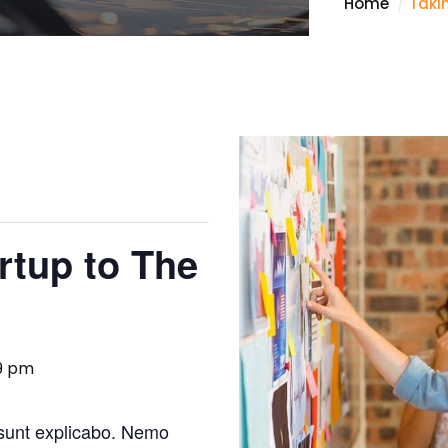
Home
Taki
rtup to The
59 pm
 sunt explicabo. Nemo