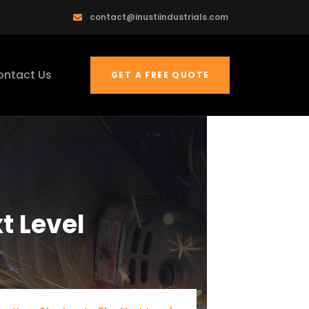
contact@inustiindustrials.com
ontact Us
GET A FREE QUOTE
t Level