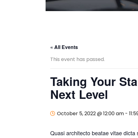
« All Events
This event has passed.
Taking Your Sta
Next Level
October 5, 2022 @ 12:00 am
-
11:
Quasi architecto beatae vitae dicta