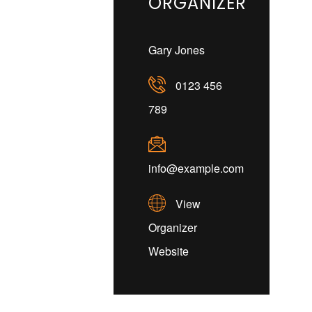
ORGANIZER
Gary Jones
0123 456
789
info@example.com
View
Organizer
Website