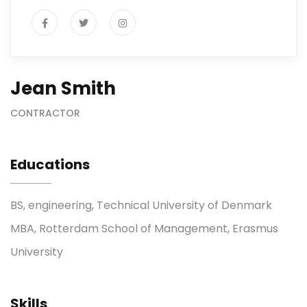
Jean Smith
CONTRACTOR
Educations
BS, engineering, Technical University of Denmark
MBA, Rotterdam School of Management, Erasmus
University
Skills