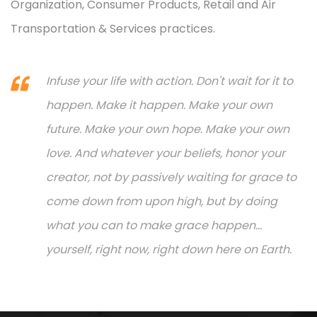
Organization, Consumer Products, Retail and Air
Transportation & Services practices.
Infuse your life with action. Don't wait for it to
happen. Make it happen. Make your own
future. Make your own hope. Make your own
love. And whatever your beliefs, honor your
creator, not by passively waiting for grace to
come down from upon high, but by doing
what you can to make grace happen...
yourself, right now, right down here on Earth.