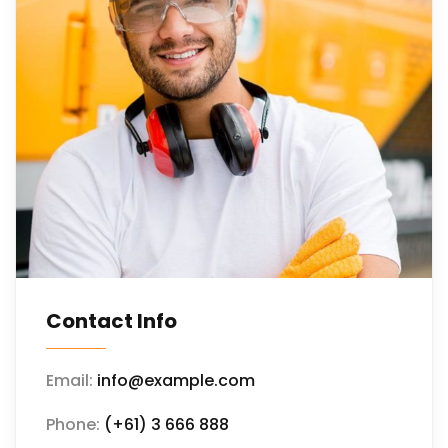
Contact Info
Email:
info@example.com
Phone:
(+61) 3 666 888