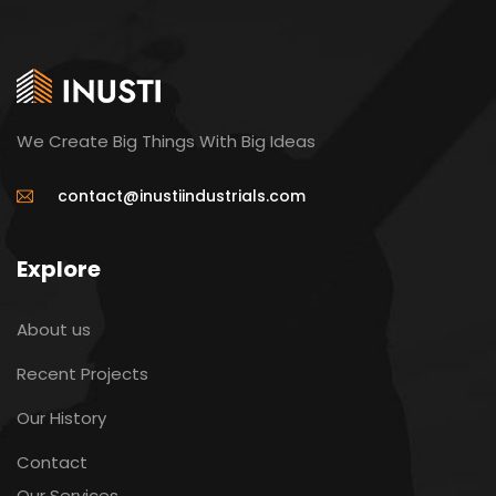
We Create Big Things With Big Ideas
contact@inustiindustrials.com
Explore
About us
Recent Projects
Our History
Contact
Our Services