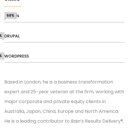
DESIGN
68%
%
DRUPAL
%
WORDPRESS
Based in London, he is a business transformation
expert and 25-year veteran at the firm, working with
major corporate and private equity clients in
Australia, Japan, China, Europe and North America.
He is a leading contributor to Bain’s Results Delivery®,