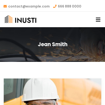
contact@example.com
666 888 0000
Jean Smith