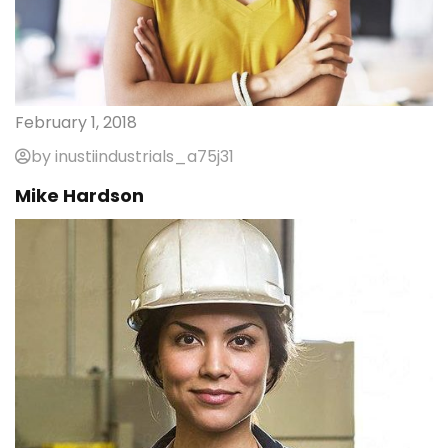
February 1, 2018
by inustiindustrials_a75j31
Mike Hardson