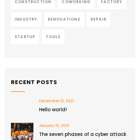
CONSTRUCTION
COWORKING
FACTORY
INDUSTRY
RENOVATIONS
REPAIR
STARTUP
TOOLS
RECENT POSTS
December 21, 2021
Hello world!
January 10, 2021
The seven phases of a cyber attack