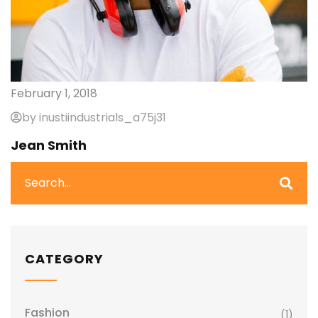
February 1, 2018
by inustiindustrials_a75j31
Jean Smith
CATEGORY
Fashion
(1)