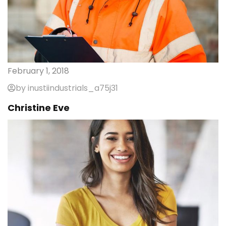
February 1, 2018
by inustiindustrials_a75j31
Christine Eve