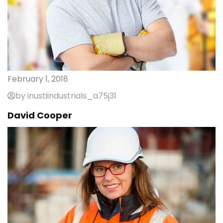
February 1, 2018
by inustiindustrials_a75j31
David Cooper