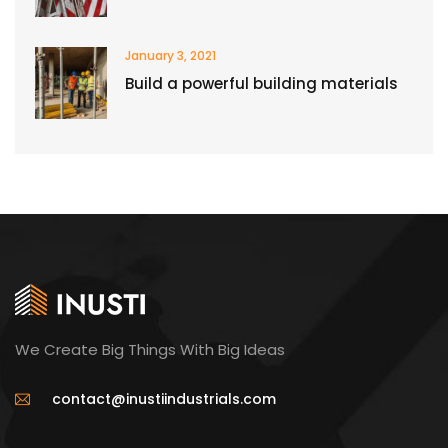
January 3, 2021
Build a powerful building materials
We Create Big Things With Big Ideas
contact@inustiindustrials.com