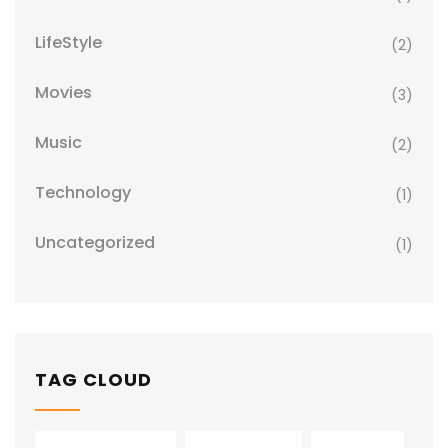
LifeStyle
(2)
Movies
(3)
Music
(2)
Technology
(1)
Uncategorized
(1)
TAG CLOUD