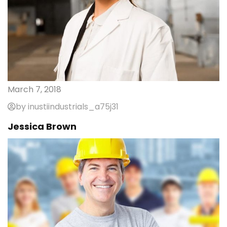
March 7, 2018
by inustiindustrials_a75j31
Jessica Brown