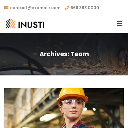
contact@example.com
666 888 0000
Archives:
Team