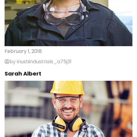
February 1, 2018
by inustiindustrials_a75j31
Sarah Albert