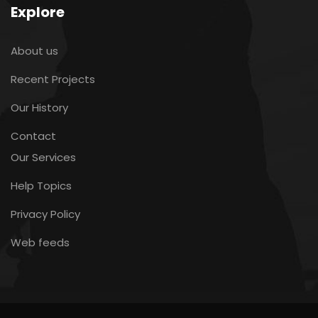
Explore
About us
Recent Projects
Our History
Contact
Our Services
Help Topics
Privacy Policy
Web feeds