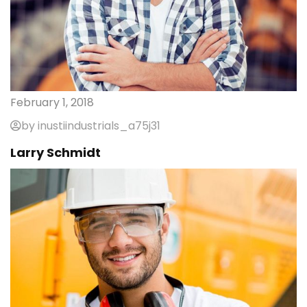
February 1, 2018
by inustiindustrials_a75j31
Larry Schmidt