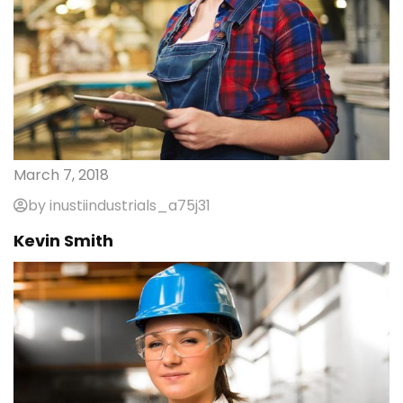
March 7, 2018
by inustiindustrials_a75j31
Kevin Smith