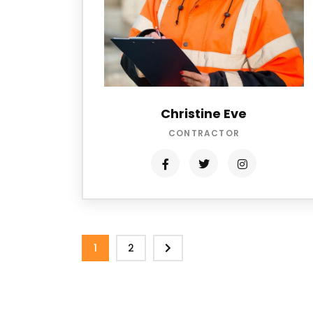
Christine Eve
CONTRACTOR
1
2