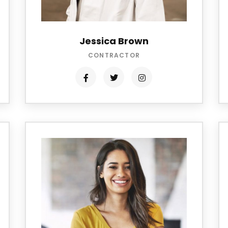
Jessica Brown
CONTRACTOR