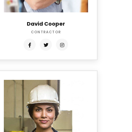
David Cooper
CONTRACTOR