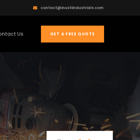
contact@inustiindustrials.com
ontact Us
GET A FREE QUOTE