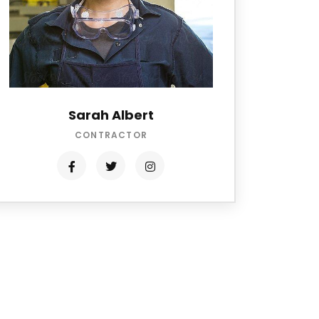
Sarah Albert
CONTRACTOR