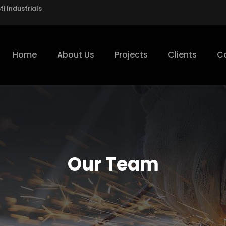
i Industrials
Home
About Us
Projects
Clients
C
Our Team