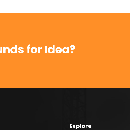
unds for Idea?
Explore