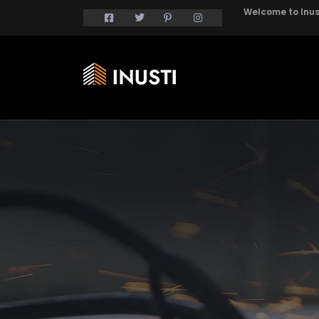
Welcome to Inust