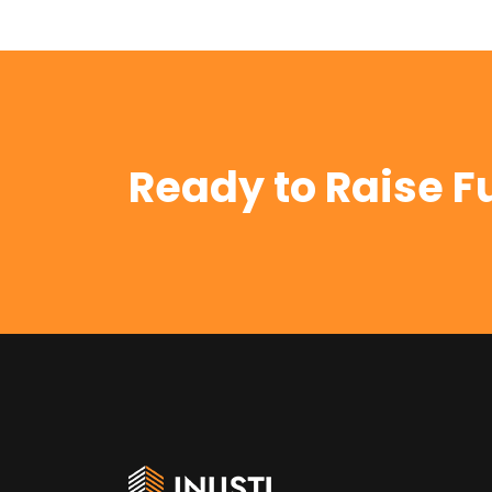
Ready to Raise F