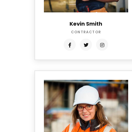
Kevin Smith
CONTRACTOR