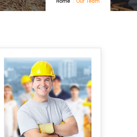
Home
Our Team