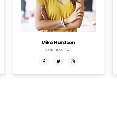
Mike Hardson
CONTRACTOR