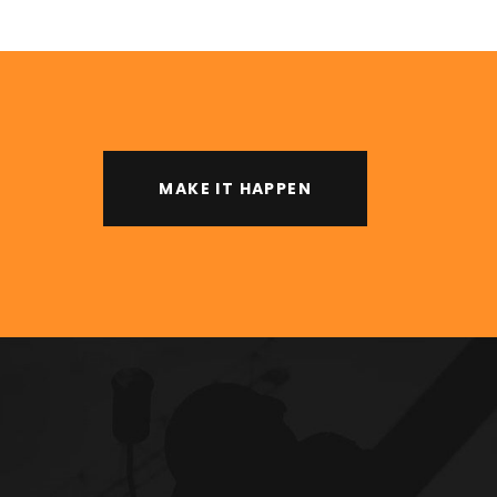
MAKE IT HAPPEN